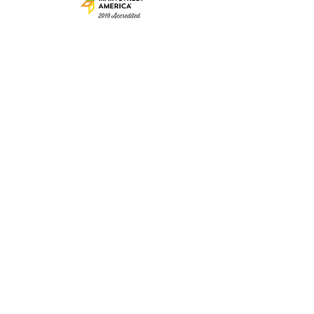
© 2025 by Clarence Main
Street. Proudly created
with
Wix.com
The mission of Clarence Main Street
is to be a partner and advocate
for the energizing of our historic Main Street
District; with a focus on
small business growth and
social vitality of the community.