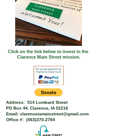
Click on the link below to invest in
the
Clarence Main Street mission.
Address: 514 Lombard Street
PO Box 44.
Clarence, IA 52216
Email:
clarenceiamainstreet@gmail.com
Office #:
(563)370-2764