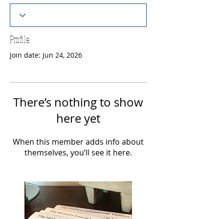
Profile
Join date: Jun 24, 2026
There’s nothing to show
here yet
When this member adds info about
themselves, you’ll see it here.