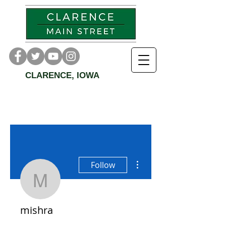
CLARENCE, IOWA
More actions
Follow
mishra
mishra