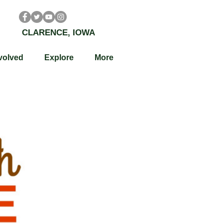
CLARENCE, IOWA
volved
Explore
More