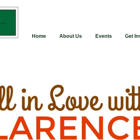
Home
About Us
Events
Get In