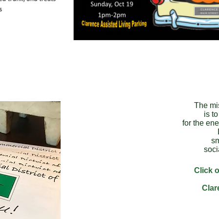
The mi
is t
for the ene
sm
soci
Click o
Clar