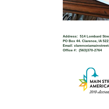
Address: 514 Lombard Stre
PO Box 44.
Clarence, IA 52
Email:
clarenceiamainstree
Office #: (563)370-2764