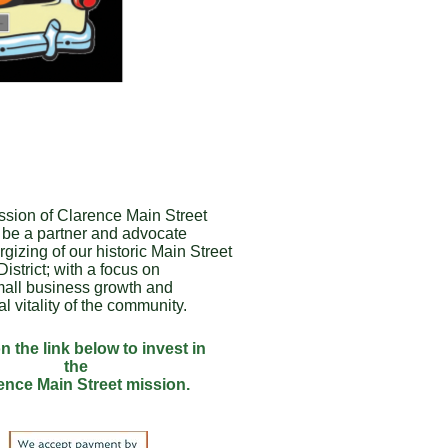
ssion of Clarence Main Street
o be a partner and advocate
rgizing of our historic Main Street
District; with a focus on
all business growth and
al vitality of the community.
n the link below to invest in
the
ence Main Street mission.