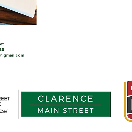
et
216
t@gmail.com