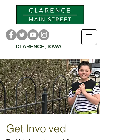
CLARENCE, IOWA
Get Involved