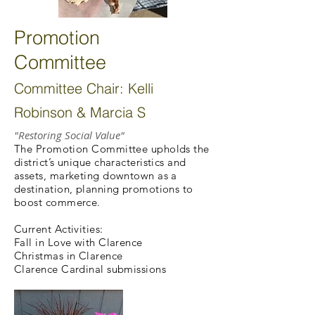
Promotion
Committee
Committee Chair: Kelli
Robinson & Marcia S
"Restoring Social Value"
The Promotion Committee upholds the
district’s unique characteristics and
assets, marketing downtown as a
destination, planning promotions to
boost commerce.
Current Activities:
Fall in Love with Clarence
Christmas in Clarence
Clarence Cardinal submissions