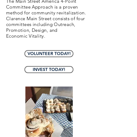
The Main Street America 4-Point
Committee Approach is a proven
method for community revitalization.
Clarence Main Street consists of four
committees including Outreach,
Promotion, Design, and
Economic
Vitality.
VOLUNTEER TODAY!
INVEST TODAY!