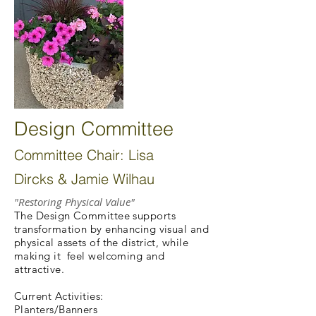
Design Committee
Committee Chair: Lisa
Dircks & Jamie Wilhau
"Restoring Physical Value"
The Design Committee supports
transformation by enhancing visual and
physical assets of the district, while
making it feel welcoming and
attractive.
Current Activities:
Planters/Banners