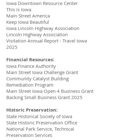
Iowa Downtown Resource Center
This is Iowa
Main Street America
Keep Iowa Beautiful
Iowa Lincoln Highway Association
Lincoln Highway Association
Visitation Annual Report - Travel Iowa
2025
Financial Resources:
Iowa Finance Authority
Main Street Iowa Challenge Grant
Community Catalyst Building
Remediation Program
Main Street Iowa Open 4 Business Grant
Backing Small Business Grant 2025
Historic Preservation:
State Historical Society of Iowa
State Historic Preservation Office
National Park Service, Technical
Preservation Services