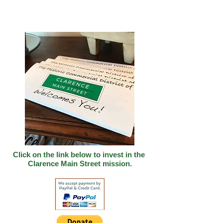
Click on the link below to invest in
the
Clarence Main Street mission.