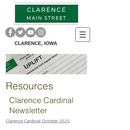
CLARENCE, IOWA
Resources
Clarence Cardinal
Newsletter
Clarence Cardinal October 2025