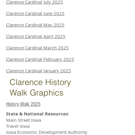
Clarence Cardinal July 2025
Clarence Cardinal June 2025
Clarence Cardinal May 2025
Clarence Cardinal April 2025
Clarence Cardinal March 2025
Clarence Cardinal February 2025
Clarence Cardinal January 2025
Clarence History
Walk Graphics
History Walk 2025
State & National Resources:
Main Street Iowa
Travel Iowa
Iowa Economic Development Authority