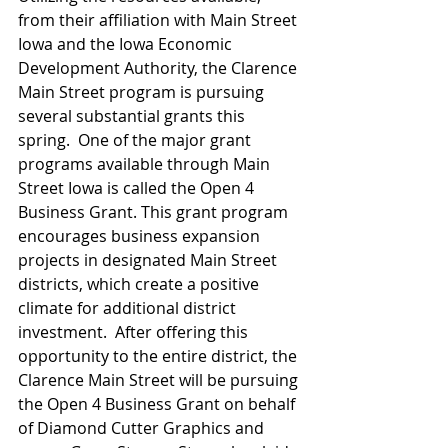
from their affiliation with Main Street 
Iowa and the Iowa Economic 
Development Authority, the Clarence 
Main Street program is pursuing 
several substantial grants this 
spring.  One of the major grant 
programs available through Main 
Street Iowa is called the Open 4 
Business Grant. This grant program 
encourages business expansion 
projects in designated Main Street 
districts, which create a positive 
climate for additional district 
investment.  After offering this 
opportunity to the entire district, the 
Clarence Main Street will be pursuing 
the Open 4 Business Grant on behalf 
of Diamond Cutter Graphics and 