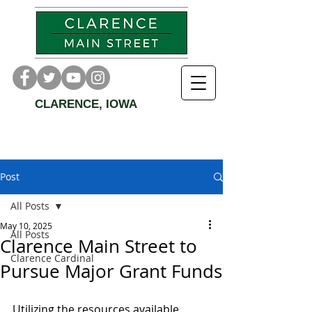
CLARENCE, IOWA
Post
All Posts
May 10, 2025
All Posts
Clarence Main Street to
Clarence Cardinal
Pursue Major Grant Funds
Utilizing the resources available, 