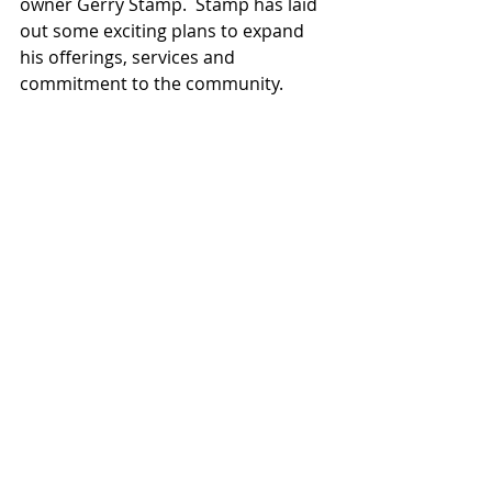
owner Gerry Stamp.  Stamp has laid 
out some exciting plans to expand 
his offerings, services and 
commitment to the community.  