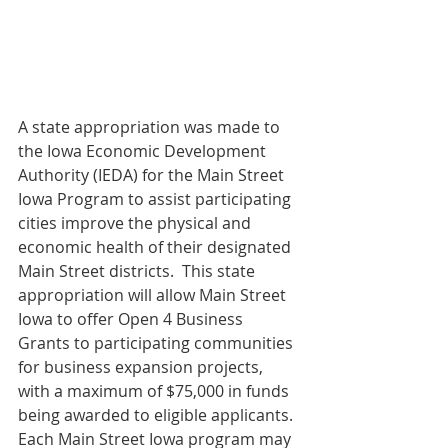
A state appropriation was made to 
the Iowa Economic Development 
Authority (IEDA) for the Main Street 
Iowa Program to assist participating 
cities improve the physical and 
economic health of their designated 
Main Street districts.  This state 
appropriation will allow Main Street 
Iowa to offer Open 4 Business 
Grants to participating communities 
for business expansion projects, 
with a maximum of $75,000 in funds 
being awarded to eligible applicants.
Each Main Street Iowa program may 