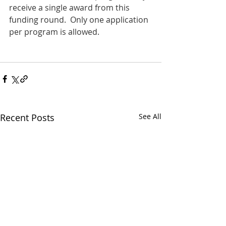
receive a single award from this 
funding round.  Only one application 
per program is allowed.
Recent Posts
See All