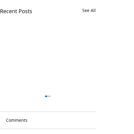
Recent Posts
See All
Comments