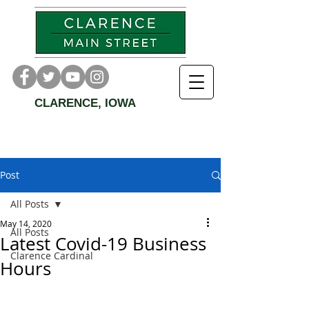
CLARENCE, IOWA
Post
All Posts
May 14, 2020
All Posts
Latest Covid-19 Business
Clarence Cardinal
Hours