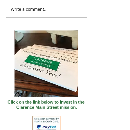
Write a comment...
The Clarence Corner
Backing Small
Shop Project
Businesses Gra
Program Now O
Applications
Click on the link below to invest in
the
Clarence Main Street mission.