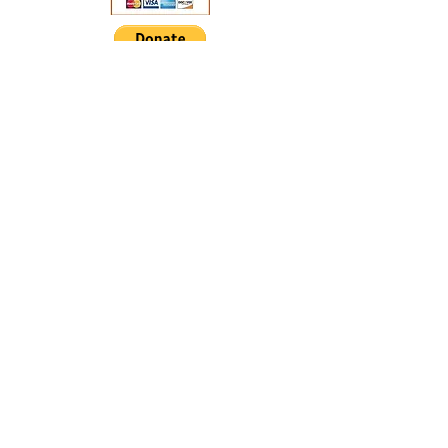
Address: 514 Lombard Street
PO Box 44.
Clarence, IA 52216
Email:
clarenceiamainstreet@gmail.com
Office #:
(563)370-2764
© 2025 by Clarence Main
Street. Proudly created