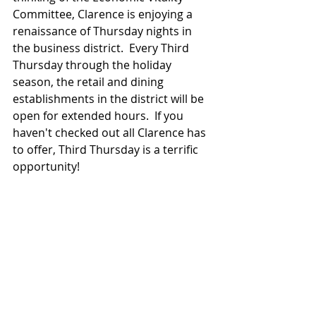
Committee, Clarence is enjoying a 
renaissance of Thursday nights in 
the business district.  Every Third 
Thursday through the holiday 
season, the retail and dining 
establishments in the district will be 
open for extended hours.  If you 
haven't checked out all Clarence has 
to offer, Third Thursday is a terrific 
opportunity!