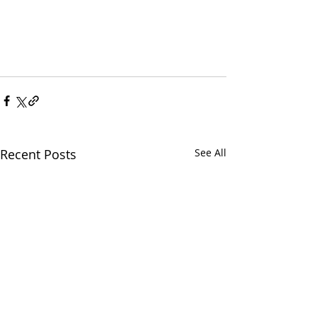
Recent Posts
See All