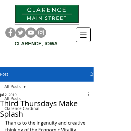
CLARENCE, IOWA
Post
All Posts
Jul 2, 2019
All Posts
Third Thursdays Make
Clarence Cardinal
Splash
Thanks to the ingenuity and creative 
thinking of the Economic Vitality 