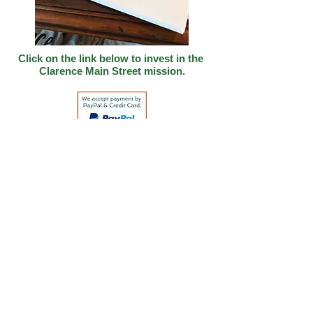
Click on the link below to invest in
the
Clarence Main Street mission.
Address: 514 Lombard Street
PO Box 44.
Clarence, IA 52216
Email:
clarenceiamainstreet@gmail.com
Office #:
(563)370-2764