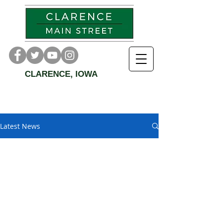
CLARENCE, IOWA
Latest News