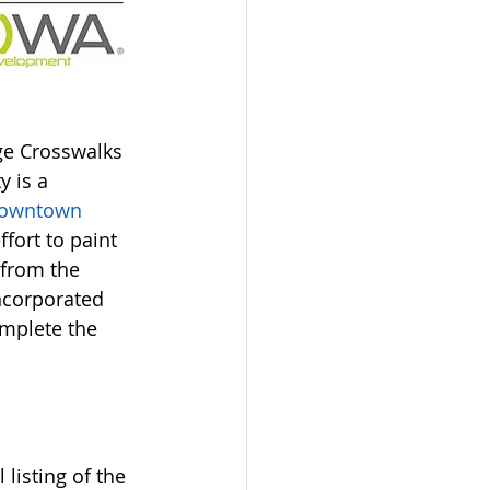
ge Crosswalks 
y is a 
owntown
fort to paint 
 from the 
ncorporated 
omplete the 
isting of the 