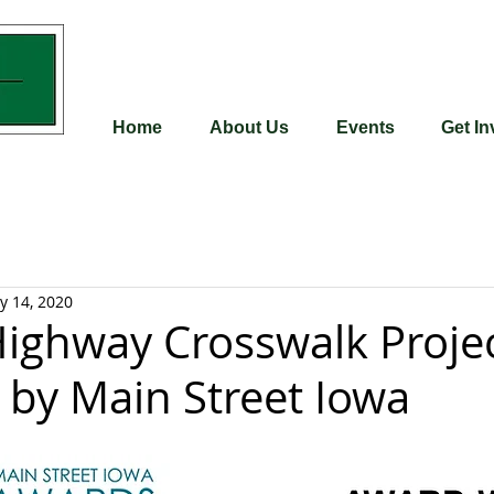
Home
About Us
Events
Get In
y 14, 2020
Highway Crosswalk Proje
by Main Street Iowa