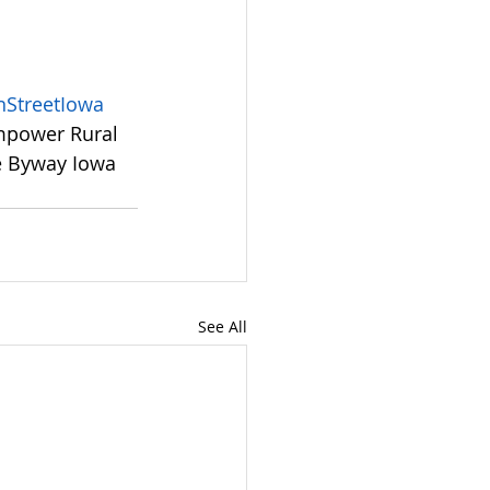
StreetIowa
mpower Rural 
e Byway Iowa 
See All