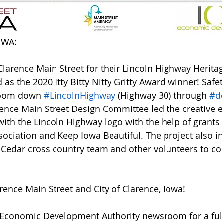
OWA:
Clarence Main Street for their Lincoln Highway Herita
as the 2020 Itty Bitty Nitty Gritty Award winner! Safet
zoom down 
#LincolnHighway
 (Highway 30) through 
#d
rence Main Street Design Committee led the creative ef
ith the Lincoln Highway logo with the help of grants
ociation and Keep Iowa Beautiful. The project also i
th Cedar cross country team and other volunteers to c
rence Main Street and City of Clarence, Iowa!
Economic Development Authority newsroom for a full l