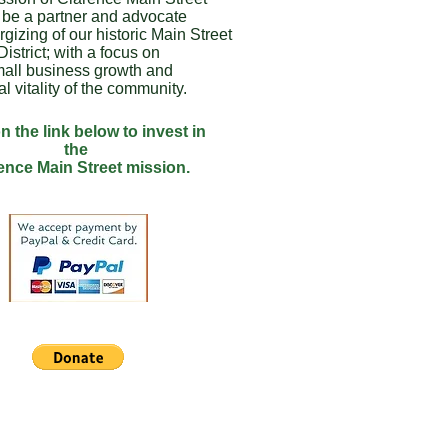
o be a partner and advocate
rgizing of our historic Main Street
District; with a focus on
all business growth and
al vitality of the community.
n the link below to invest in
the
ence Main Street mission.