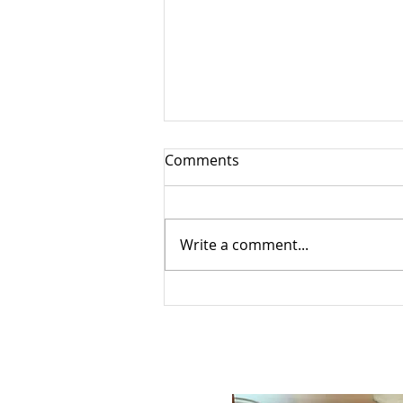
Comments
Write a comment...
Exploring the Latest
Happenings in Clarence
Cardinal August