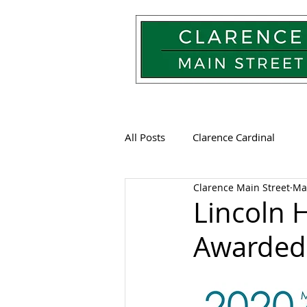
All Posts
Clarence Cardinal
Clarence Main Street
Ma
Lincoln 
Awarded 