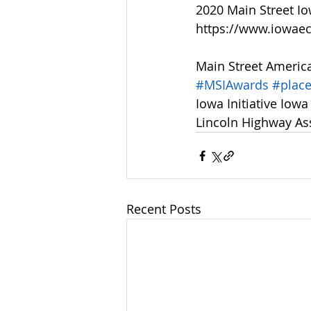
2020 Main Street I
https://www.iowae
Main Street Americ
#MSIAwards
#plac
Iowa Initiative Iow
Lincoln Highway As
Recent Posts