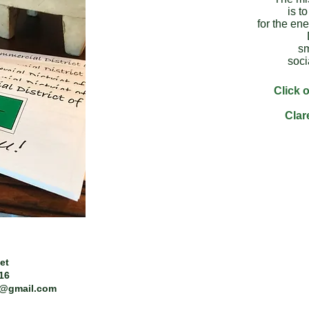
is t
for the ene
sm
soci
Click o
Clar
et
216
t@gmail.com