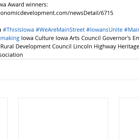
owa Award winners: 
conomicdevelopment.com/newsDetail/6715
a 
#ThisIsIowa
#WeAreMainStreet
#IowansUnite
#Main
emaking
 Iowa Culture Iowa Arts Council Governor's E
a Rural Development Council Lincoln Highway Heritag
sociation