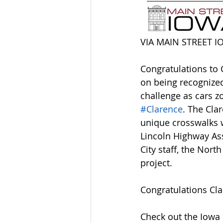
VIA MAIN STREET I
Congratulations to 
on being recognized 
challenge as cars 
#Clarence
. The Cla
unique crosswalks w
Lincoln Highway Ass
City staff, the Nor
project.
Congratulations Cla
Check out the Iowa 