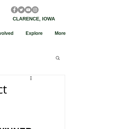
CLARENCE, IOWA
volved
Explore
More
ct