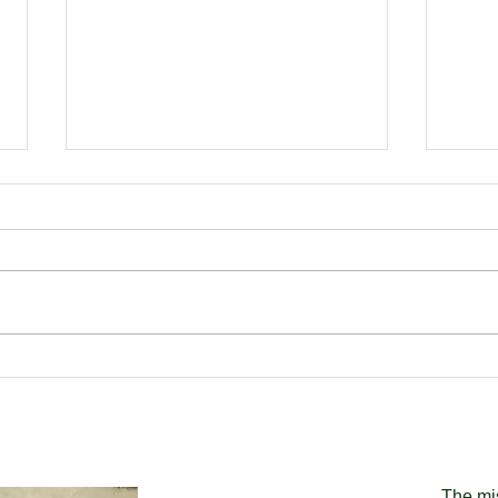
The Clarence Corner Shop
Back
Project
Gra
for 
The mi