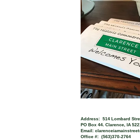
Address: 514 Lombard Stre
PO Box 44.
Clarence, IA 52
Email:
clarenceiamainstree
Office #: (563)370-2764